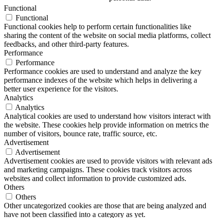
Functional
Functional
Functional cookies help to perform certain functionalities like
sharing the content of the website on social media platforms, collect
feedbacks, and other third-party features.
Performance
Performance
Performance cookies are used to understand and analyze the key
performance indexes of the website which helps in delivering a
better user experience for the visitors.
Analytics
Analytics
Analytical cookies are used to understand how visitors interact with
the website. These cookies help provide information on metrics the
number of visitors, bounce rate, traffic source, etc.
Advertisement
Advertisement
Advertisement cookies are used to provide visitors with relevant ads
and marketing campaigns. These cookies track visitors across
websites and collect information to provide customized ads.
Others
Others
Other uncategorized cookies are those that are being analyzed and
have not been classified into a category as yet.