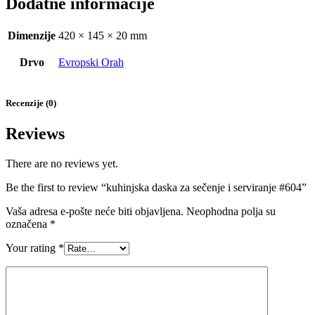
Dodatne informacije
Dimenzije
420 × 145 × 20 mm
Drvo
Evropski Orah
Recenzije (0)
Reviews
There are no reviews yet.
Be the first to review “kuhinjska daska za sečenje i serviranje #604”
Vaša adresa e-pošte neće biti objavljena.
Neophodna polja su
označena
*
Your rating
*