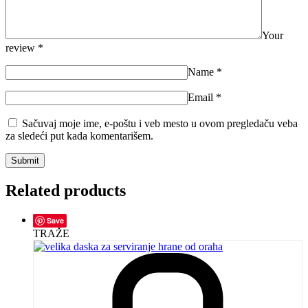
Your
review
*
Name
*
Email
*
Sačuvaj moje ime, e-poštu i veb mesto u ovom pregledaču veba
za sledeći put kada komentarišem.
Related products
Save
TRAŽE