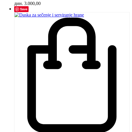
дин.
3.000,00
Save