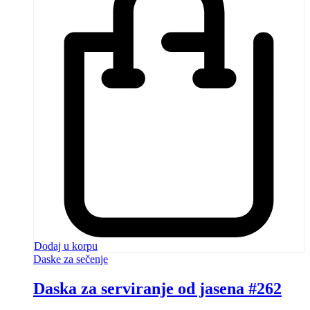
Dodaj u korpu
Daske za sečenje
Daska za serviranje od jasena #262