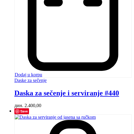
Dodaj u korpu
Daske za sečenje
Daska za sečenje i serviranje #440
дин.
2.400,00
Save