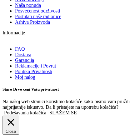
Naša ponuda​
Posvećenost održivosti​
Postulati naše radionice​
Arhiva Proizvoda
Informacije
FAQ
Dostava
Garancija
Reklamacije i Povrat
Politika Privatnosti
Moj nalog
Staro Drvo ceni Vašu privatnost
Na našoj web stranici koristimo kolačiće kako bismo vam pružili
najprijatnije iskustvo. Da li pristajete na upotrebu kolačića?
Podešavanja kolačića
SLAŽEM SE
Close