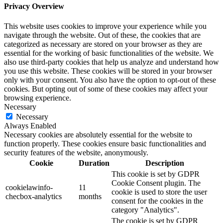
Privacy Overview
This website uses cookies to improve your experience while you
navigate through the website. Out of these, the cookies that are
categorized as necessary are stored on your browser as they are
essential for the working of basic functionalities of the website. We
also use third-party cookies that help us analyze and understand how
you use this website. These cookies will be stored in your browser
only with your consent. You also have the option to opt-out of these
cookies. But opting out of some of these cookies may affect your
browsing experience.
Necessary
Necessary
Always Enabled
Necessary cookies are absolutely essential for the website to
function properly. These cookies ensure basic functionalities and
security features of the website, anonymously.
Cookie
Duration
Description
This cookie is set by GDPR
Cookie Consent plugin. The
cookielawinfo-
11
cookie is used to store the user
checbox-analytics
months
consent for the cookies in the
category "Analytics".
The cookie is set by GDPR