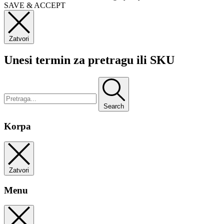
SAVE & ACCEPT
Zatvori
Unesi termin za pretragu ili SKU
Search
Korpa
Zatvori
Menu