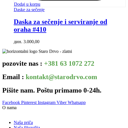
Dodaj u korpu
Daske za sečenje
Daska za sečenje i serviranje od
oraha #410
дин.
3.000,00
pozovite nas :
+381 63 1072 272
Email :
kontakt@starodrvo.com
Pišite nam. Poštu primamo 0-24h.
Facebook
Pinterest
Instagram
Viber
Whatsapp
O nama
Naša priča
Naša filozofija