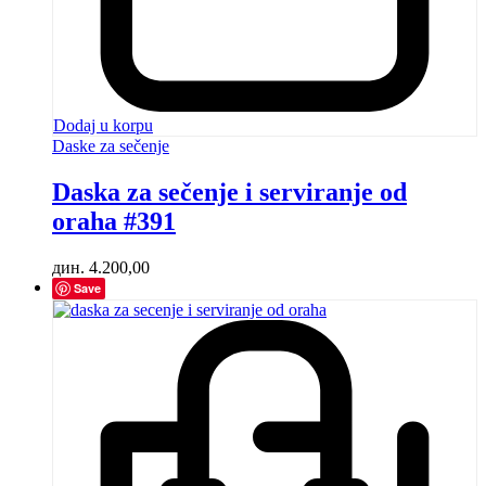
Dodaj u korpu
Daske za sečenje
Daska za sečenje i serviranje od
oraha #391
дин.
4.200,00
Save