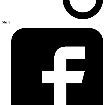
Share