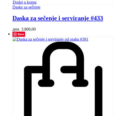
Dodaj u korpu
Daske za sečenje
Daska za sečenje i serviranje #433
дин.
3.800,00
Save