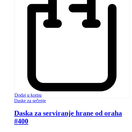
Dodaj u korpu
Daske za sečenje
Daska za serviranje hrane od oraha
#400