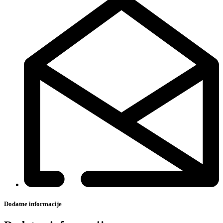
Dodatne informacije