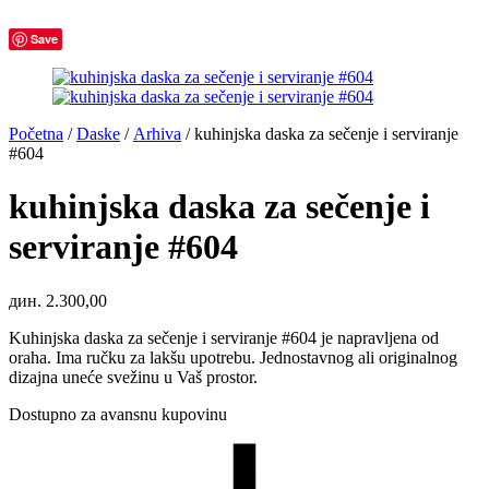
Save
Početna
/
Daske
/
Arhiva
/
kuhinjska daska za sečenje i serviranje
#604
kuhinjska daska za sečenje i
serviranje #604
дин.
2.300,00
Kuhinjska daska za sečenje i serviranje #604 je napravljena od
oraha. Ima ručku za lakšu upotrebu. Jednostavnog ali originalnog
dizajna uneće svežinu u Vaš prostor.
Dostupno za avansnu kupovinu