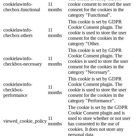
cookielawinfo-
11
cookie consent to record the user
checbox-functional
months
consent for the cookies in the
category "Functional".
This cookie is set by GDPR
Cookie Consent plugin. The
cookielawinfo-
11
cookie is used to store the user
checbox-others
months
consent for the cookies in the
category "Other.
This cookie is set by GDPR
Cookie Consent plugin. The
cookielawinfo-
11
cookies is used to store the user
checkbox-necessary
months
consent for the cookies in the
category "Necessary".
This cookie is set by GDPR
cookielawinfo-
Cookie Consent plugin. The
11
checkbox-
cookie is used to store the user
months
performance
consent for the cookies in the
category "Performance".
The cookie is set by the GDPR
Cookie Consent plugin and is
11
used to store whether or not user
viewed_cookie_policy
months
has consented to the use of
cookies. It does not store any
personal data.