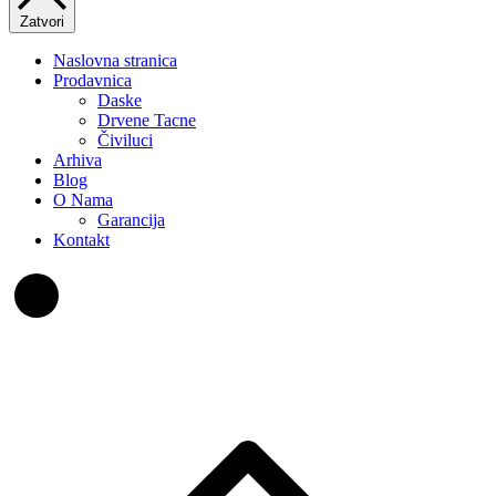
Zatvori
Naslovna stranica
Prodavnica
Daske
Drvene Tacne
Čiviluci
Arhiva
Blog
O Nama
Garancija
Kontakt