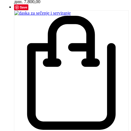
дин.
7.800,00
Save