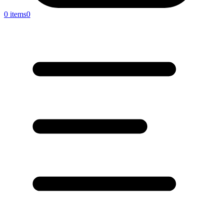
0 items
0